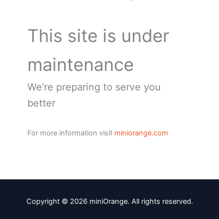
This site is under
maintenance
We’re preparing to serve you
better
For more information visit
miniorange.com
Copyright © 2026 miniOrange. All rights reserved.