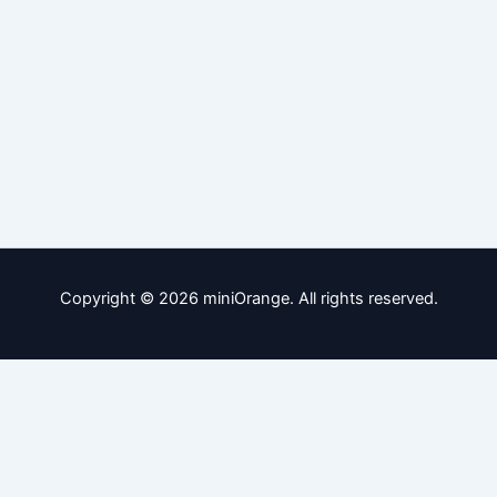
Copyright © 2026 miniOrange. All rights reserved.