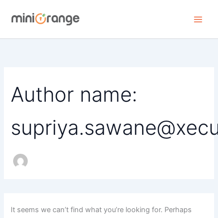
Skip
to
content
Author name:
supriya.sawane@xecu
It seems we can’t find what you’re looking for. Perhaps