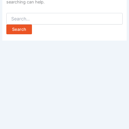
searching can help.
Search
for: