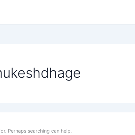
mukeshdhage
for. Perhaps searching can help.