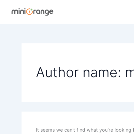
Skip
to
content
Author name: 
It seems we can’t find what you’re looking 