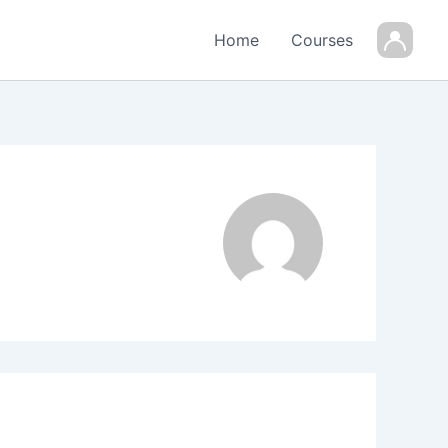
Home
Courses